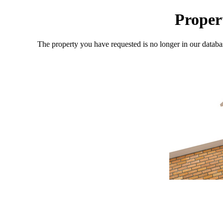
Proper
The property you have requested is no longer in our databa